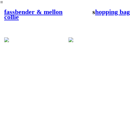
︎
fassbender & mellon
s
hopping bag
collie